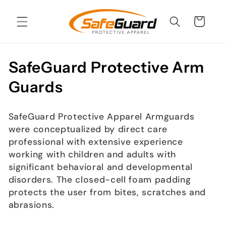
Skip to
content
Cart
C
SafeGuard Protective Arm
o
Guards
l
SafeGuard Protective Apparel Armguards
l
were conceptualized by direct care
e
professional with extensive experience
working with children and adults with
c
significant behavioral and developmental
disorders. The closed-cell foam padding
t
protects the user from bites, scratches and
i
abrasions.
o