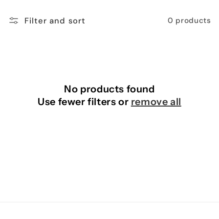
n
Filter and sort
0 products
:
No products found
Use fewer filters or
remove all