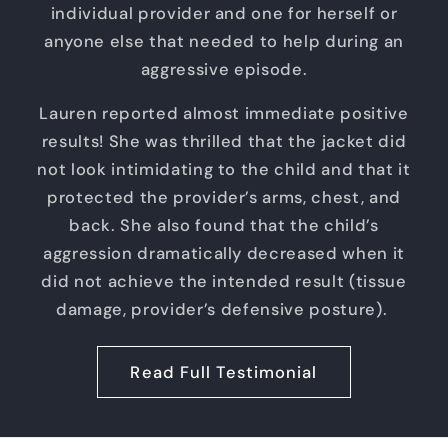
individual provider and one for herself or
anyone else that needed to help during an
aggressive episode.
Lauren reported almost immediate positive
results! She was thrilled that the jacket did
not look intimidating to the child and that it
protected the provider’s arms, chest, and
back. She also found that the child’s
aggression dramatically decreased when it
did not achieve the intended result (tissue
damage, provider’s defensive posture).
Read Full Testimonial