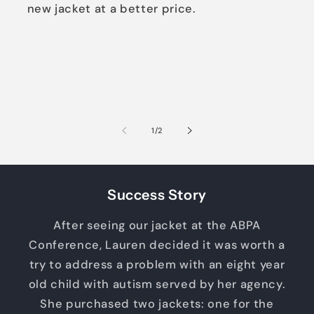
new jacket at a better price.
of
1
/
2
Success Story
After seeing our jacket at the ABPA
Conference, Lauren decided it was worth a
try to address a problem with an eight year
old child with autism served by her agency.
She purchased two jackets: one for the