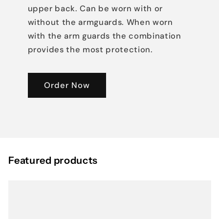
upper back. Can be worn with or
without the armguards. When worn
with the arm guards the combination
provides the most protection.
Order Now
Featured products