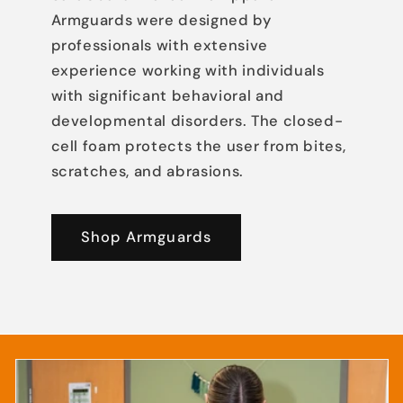
Armguards were designed by
professionals with extensive
experience working with individuals
with significant behavioral and
developmental disorders. The closed-
cell foam protects the user from bites,
scratches, and abrasions.
Shop Armguards