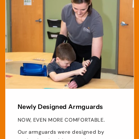
Newly Designed Armguards
NOW, EVEN MORE COMFORTABLE.
Our armguards were designed by