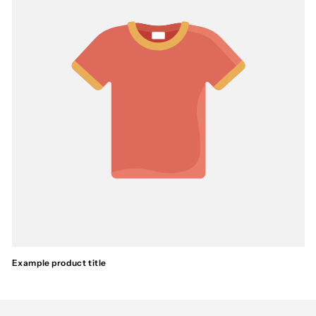
Example product title