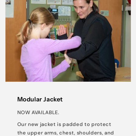
Modular Jacket
NOW AVAILABLE.
Our new jacket is padded to protect
the upper arms, chest, shoulders, and