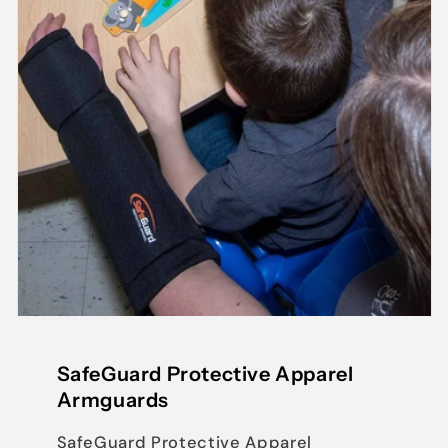
SafeGuard Protective Apparel
Armguards
SafeGuard Protective Apparel