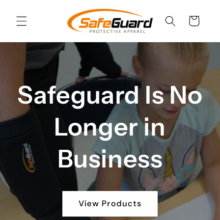
Skip to
content
Cart
Safeguard Is No
Longer in
Business
View Products