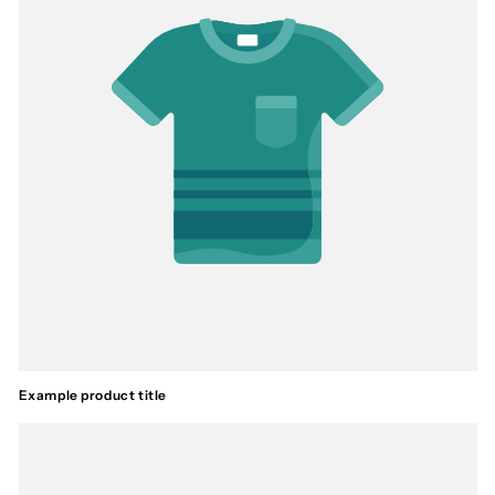
Example product title