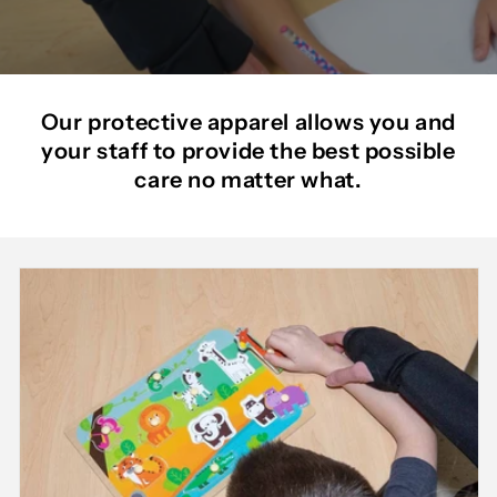
Our protective apparel allows you and
your staff to provide the best possible
care no matter what.