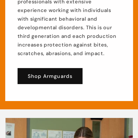
professionals with extensive
experience working with individuals
with significant behavioral and
developmental disorders. This is our
third generation and each production
increases protection against bites,
scratches, abrasions, and impact.
Shop Armguards