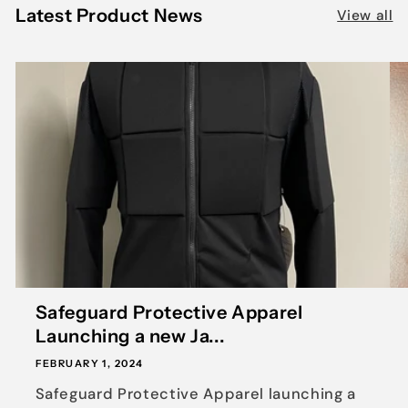
Latest Product News
View all
Safeguard Protective Apparel
Launching a new Ja...
FEBRUARY 1, 2024
Safeguard Protective Apparel launching a